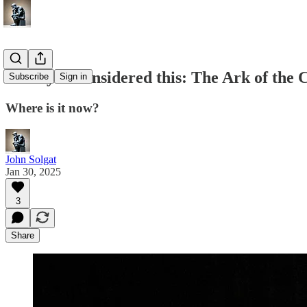
Have you considered this: The Ark of the 
Subscribe
Sign in
Where is it now?
John Solgat
Jan 30, 2025
3
Share