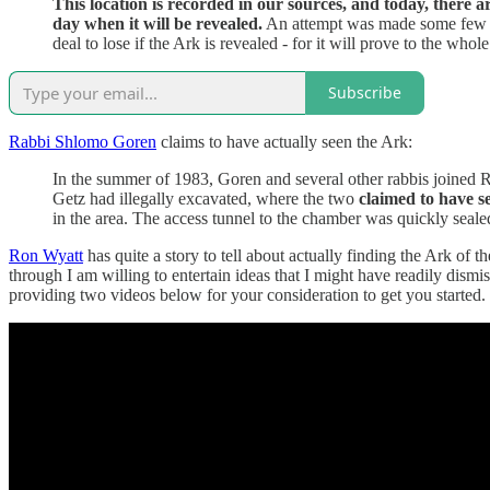
This location is recorded in our sources, and today, there 
day when it will be revealed.
An attempt was made some few yea
deal to lose if the Ark is revealed - for it will prove to the wh
Subscribe
Rabbi Shlomo Goren
claims to have actually seen the Ark:
In the summer of 1983, Goren and several other rabbis joined 
Getz had illegally excavated, where the two
claimed to have s
in the area. The access tunnel to the chamber was quickly seale
Ron Wyatt
has quite a story to tell about actually finding the Ark of 
through I am willing to entertain ideas that I might have readily dismi
providing two videos below for your consideration to get you started.