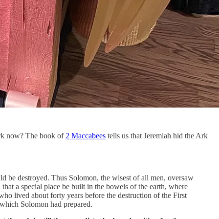
e Ark now? The book of
2 Maccabees
tells us that Jeremiah hid the Ark
ould be destroyed. Thus Solomon, the wisest of all men, oversaw
t a special place be built in the bowels of the earth, where
ho lived about forty years before the destruction of the First
ce which Solomon had prepared.