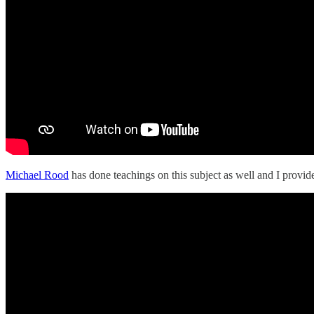
Michael Rood
has done teachings on this subject as well and I provid