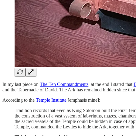
In my last piece on
The Ten Commandments
, at the end I stated that
D
and the Tabernacle of David. The Ark has remained hidden since that tim
According to the
Temple Institute
[emphasis mine]:
Tradition records that even as King Solomon built the First Tem
the construction of a vast system of labyrinths, mazes, chambe
the sacred vessels of the Temple could be hidden in case of appr
Temple, commanded the Levites to hide the Ark, together with t