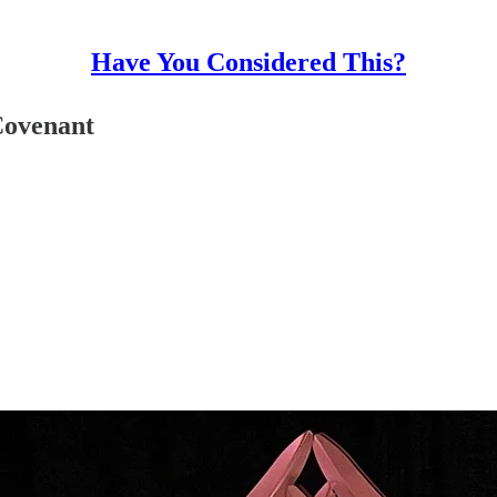
Have You Considered This?
Covenant