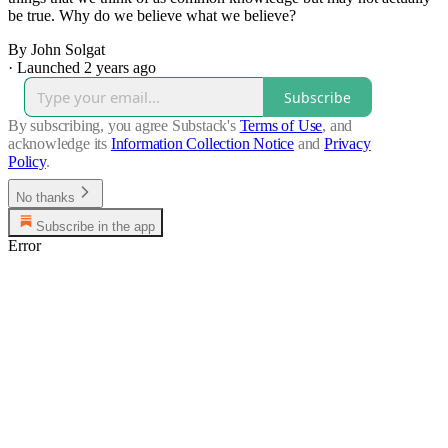
be true. Why do we believe what we believe?
By John Solgat
·
Launched 2 years ago
Subscribe
By subscribing, you agree Substack's
Terms of Use
, and
acknowledge its
Information Collection Notice
and
Privacy
Policy
.
No thanks
Subscribe in the app
Error