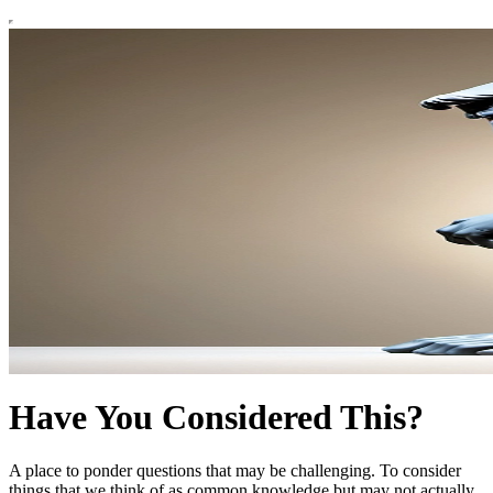
Have You Considered This?
A place to ponder questions that may be challenging. To consider
things that we think of as common knowledge but may not actually