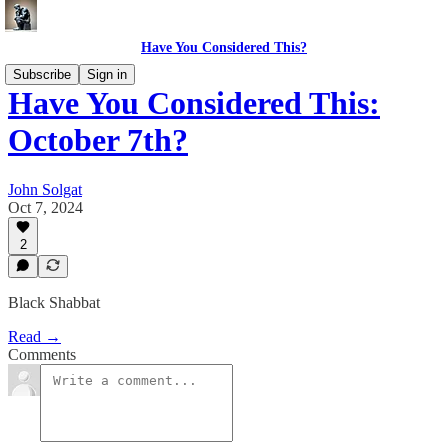
Have You Considered This?
Subscribe
Sign in
Have You Considered This:
October 7th?
John Solgat
Oct 7, 2024
2
Black Shabbat
Read →
Comments