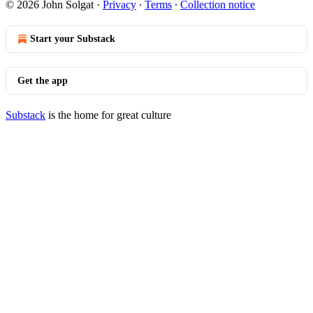
© 2026 John Solgat
·
Privacy
∙
Terms
∙
Collection notice
Start your Substack
Get the app
Substack
is the home for great culture